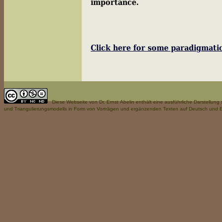
importance.
Ernst 
Click here for some paradigmat
Diese Webseite
von Dr. Ernst Abelin enthält eine ausführliche Darstellun
und Triangulierungsmodells in Form von Vorträgen und ergänzenden Texten auf Deutsch und E