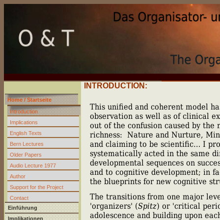
INTRODUCTION:
Home / Startseite
This unified and coherent model has
Introduction
observation as well as of clinical e
Implications
out of the confusion caused by the 
English Texts
richness:
Nature and Nurture, Mind
and claiming to be scientific… I pro
Bern Lectures
systematically acted in the same dir
Older Papers
developmental sequences on success
Audio Lecture 1977
and to cognitive development; in fa
Author
the blueprints for new cognitive str
Support for the Project
The transitions from one major leve
Contact
'organizers' (
Spitz
) or 'critical pe
Einführung
adolescence and building upon each o
Implikationen