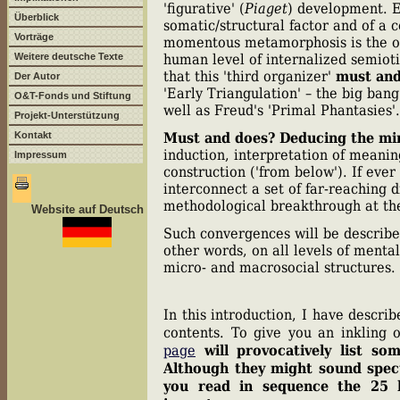
'figurative' (
Piaget
) development. E
Überblick
somatic/structural factor and of a
Vorträge
momentous metamorphosis is the one
Weitere deutsche Texte
human level of internalized semioti
that this 'third organizer'
must and
Der Autor
'Early Triangulation' – the big ban
O&T-Fonds und Stiftung
well as Freud's 'Primal Phantasies'.
Projekt-Unterstützung
Kontakt
Must and does?
Deducing the m
induction, interpretation of meanin
Impressum
construction ('from below'). If eve
interconnect a set of far-reaching 
methodological breakthrough at th
Website auf Deutsch
Such convergences will be described
other words, on all levels of ment
micro- and macrosocial structures.
In this introduction, I have descri
contents. To give you an inkling 
page
will provocatively list s
Although they might sound specul
you read in sequence the 25 